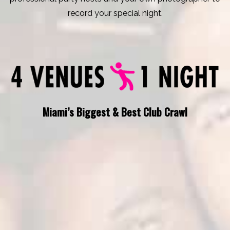
record your special night.
Miami’s Biggest & Best Club Crawl