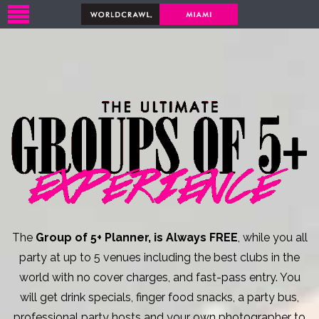
The
Group of 5+ Planner, is Always FREE
, while you all
party at up to 5 venues including the best clubs in the
world with no cover charges, and fast-pass entry. You
will get drink specials, finger food snacks, a party bus,
professional party hosts and your own photographer to