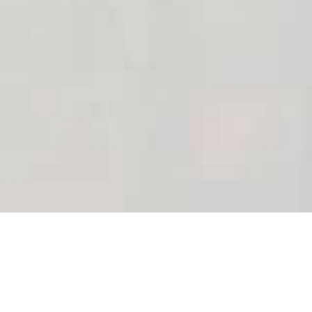
We do all the work,
you just PARTY!